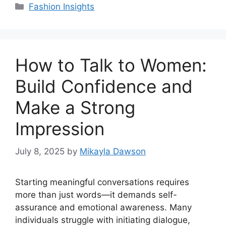
Categories
Fashion Insights
How to Talk to Women:
Build Confidence and
Make a Strong
Impression
July 8, 2025
by
Mikayla Dawson
Starting meaningful conversations requires
more than just words—it demands self-
assurance and emotional awareness. Many
individuals struggle with initiating dialogue,