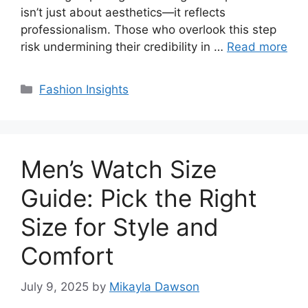
isn’t just about aesthetics—it reflects
professionalism. Those who overlook this step
risk undermining their credibility in …
Read more
Categories
Fashion Insights
Men’s Watch Size
Guide: Pick the Right
Size for Style and
Comfort
July 9, 2025
by
Mikayla Dawson