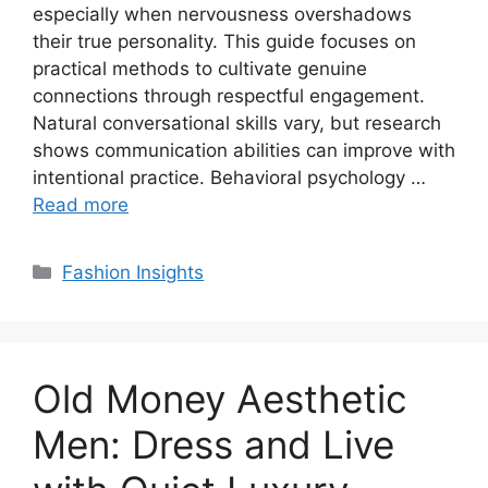
especially when nervousness overshadows
their true personality. This guide focuses on
practical methods to cultivate genuine
connections through respectful engagement.
Natural conversational skills vary, but research
shows communication abilities can improve with
intentional practice. Behavioral psychology …
Read more
Categories
Fashion Insights
Old Money Aesthetic
Men: Dress and Live