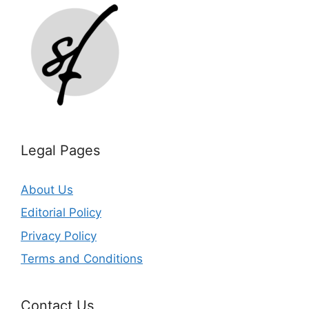
Legal Pages
About Us
Editorial Policy
Privacy Policy
Terms and Conditions
Contact Us