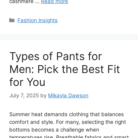
cashmere …
Read more
Categories
Fashion Insights
Types of Pants for
Men: Pick the Best Fit
for You
July 7, 2025
by
Mikayla Dawson
Summer heat demands clothing that balances
comfort and style. For many, selecting the right
bottoms becomes a challenge when
temperatures rise. Breathable fabrics and smart