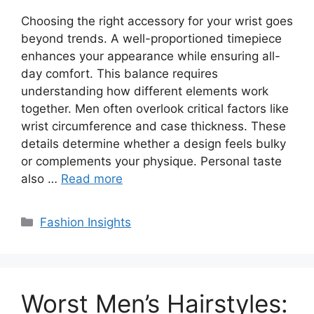
Choosing the right accessory for your wrist goes
beyond trends. A well-proportioned timepiece
enhances your appearance while ensuring all-
day comfort. This balance requires
understanding how different elements work
together. Men often overlook critical factors like
wrist circumference and case thickness. These
details determine whether a design feels bulky
or complements your physique. Personal taste
also …
Read more
Categories
Fashion Insights
Worst Men’s Hairstyles: