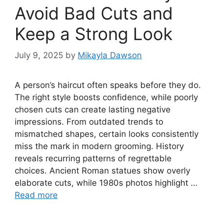
Avoid Bad Cuts and
Keep a Strong Look
July 9, 2025
by
Mikayla Dawson
A person’s haircut often speaks before they do.
The right style boosts confidence, while poorly
chosen cuts can create lasting negative
impressions. From outdated trends to
mismatched shapes, certain looks consistently
miss the mark in modern grooming. History
reveals recurring patterns of regrettable
choices. Ancient Roman statues show overly
elaborate cuts, while 1980s photos highlight …
Read more