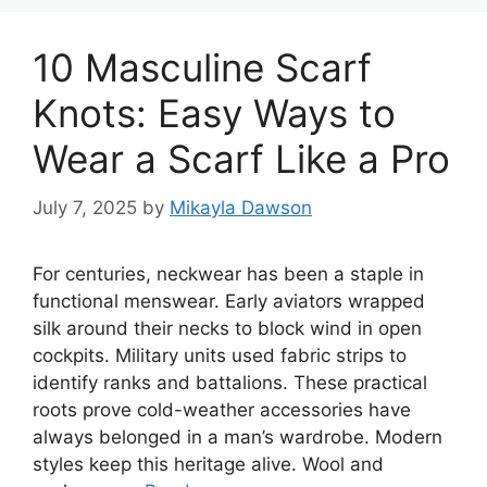
10 Masculine Scarf
Knots: Easy Ways to
Wear a Scarf Like a Pro
July 7, 2025
by
Mikayla Dawson
For centuries, neckwear has been a staple in
functional menswear. Early aviators wrapped
silk around their necks to block wind in open
cockpits. Military units used fabric strips to
identify ranks and battalions. These practical
roots prove cold-weather accessories have
always belonged in a man’s wardrobe. Modern
styles keep this heritage alive. Wool and