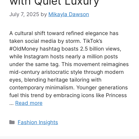
with Quiet Luxury
July 7, 2025
by
Mikayla Dawson
A cultural shift toward refined elegance has
taken social media by storm. TikTok’s
#OldMoney hashtag boasts 2.5 billion views,
while Instagram hosts nearly a million posts
under the same tag. This movement reimagines
mid-century aristocratic style through modern
eyes, blending heritage tailoring with
contemporary minimalism. Younger generations
fuel this trend by embracing icons like Princess
…
Read more
Categories
Fashion Insights