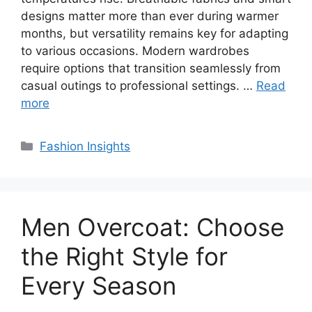
designs matter more than ever during warmer
months, but versatility remains key for adapting
to various occasions. Modern wardrobes
require options that transition seamlessly from
casual outings to professional settings. …
Read
more
Categories
Fashion Insights
Men Overcoat: Choose
the Right Style for
Every Season