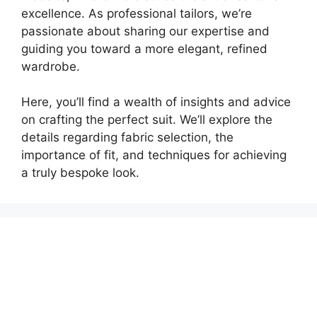
excellence. As professional tailors, we’re
passionate about sharing our expertise and
guiding you toward a more elegant, refined
wardrobe.
Here, you’ll find a wealth of insights and advice
on crafting the perfect suit. We’ll explore the
details regarding fabric selection, the
importance of fit, and techniques for achieving
a truly bespoke look.