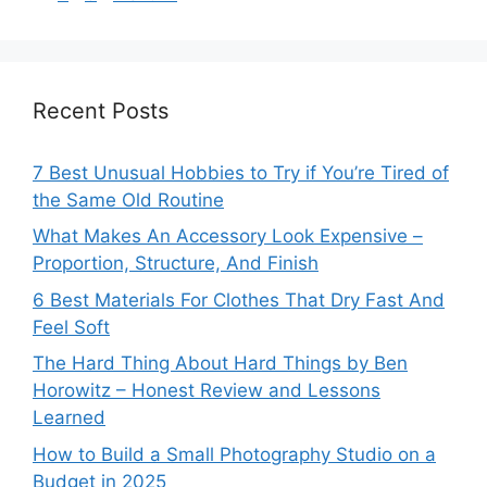
Recent Posts
7 Best Unusual Hobbies to Try if You’re Tired of
the Same Old Routine
What Makes An Accessory Look Expensive –
Proportion, Structure, And Finish
6 Best Materials For Clothes That Dry Fast And
Feel Soft
The Hard Thing About Hard Things by Ben
Horowitz – Honest Review and Lessons
Learned
How to Build a Small Photography Studio on a
Budget in 2025