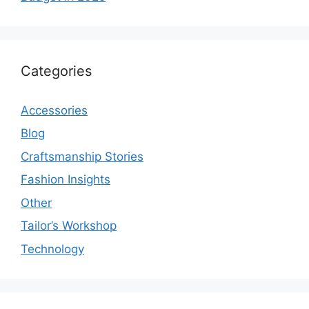
Categories
Accessories
Blog
Craftsmanship Stories
Fashion Insights
Other
Tailor’s Workshop
Technology