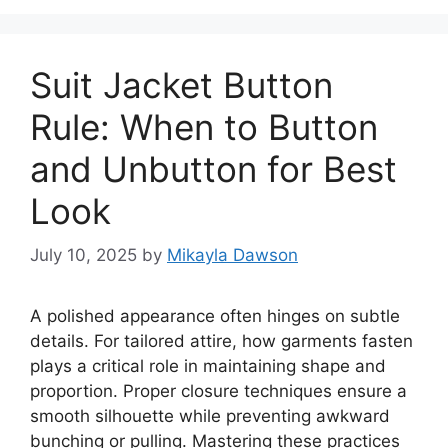
Suit Jacket Button
Rule: When to Button
and Unbutton for Best
Look
July 10, 2025
by
Mikayla Dawson
A polished appearance often hinges on subtle
details. For tailored attire, how garments fasten
plays a critical role in maintaining shape and
proportion. Proper closure techniques ensure a
smooth silhouette while preventing awkward
bunching or pulling. Mastering these practices