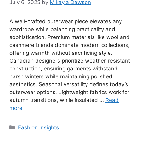
July 6, 2025
by
Mikayla Dawson
A well-crafted outerwear piece elevates any
wardrobe while balancing practicality and
sophistication. Premium materials like wool and
cashmere blends dominate modern collections,
offering warmth without sacrificing style.
Canadian designers prioritize weather-resistant
construction, ensuring garments withstand
harsh winters while maintaining polished
aesthetics. Seasonal versatility defines today’s
outerwear options. Lightweight fabrics work for
autumn transitions, while insulated …
Read
more
Categories
Fashion Insights