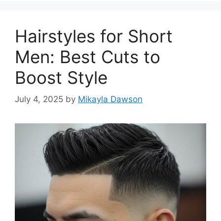
Hairstyles for Short
Men: Best Cuts to
Boost Style
July 4, 2025
by
Mikayla Dawson