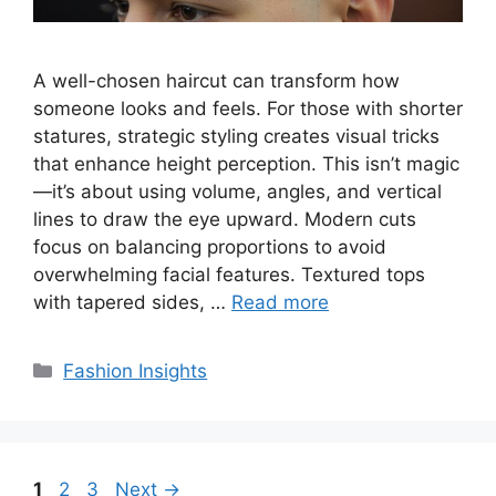
A well-chosen haircut can transform how
someone looks and feels. For those with shorter
statures, strategic styling creates visual tricks
that enhance height perception. This isn’t magic
—it’s about using volume, angles, and vertical
lines to draw the eye upward. Modern cuts
focus on balancing proportions to avoid
overwhelming facial features. Textured tops
with tapered sides, …
Read more
Categories
Fashion Insights
Page
Page
Page
1
2
3
Next
→