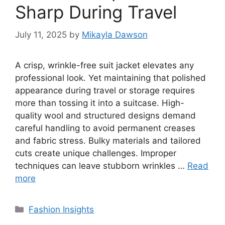
Sharp During Travel
July 11, 2025
by
Mikayla Dawson
A crisp, wrinkle-free suit jacket elevates any
professional look. Yet maintaining that polished
appearance during travel or storage requires
more than tossing it into a suitcase. High-
quality wool and structured designs demand
careful handling to avoid permanent creases
and fabric stress. Bulky materials and tailored
cuts create unique challenges. Improper
techniques can leave stubborn wrinkles …
Read
more
Categories
Fashion Insights