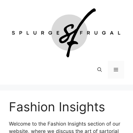
Skip
to
content
Menu
Fashion Insights
Welcome to the Fashion Insights section of our
website, where we discuss the art of sartorial