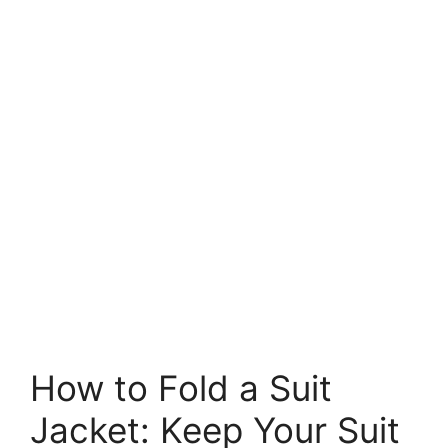
How to Fold a Suit
Jacket: Keep Your Suit