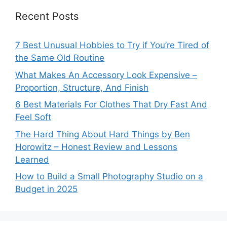
Recent Posts
7 Best Unusual Hobbies to Try if You’re Tired of
the Same Old Routine
What Makes An Accessory Look Expensive –
Proportion, Structure, And Finish
6 Best Materials For Clothes That Dry Fast And
Feel Soft
The Hard Thing About Hard Things by Ben
Horowitz – Honest Review and Lessons
Learned
How to Build a Small Photography Studio on a
Budget in 2025