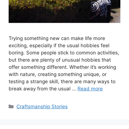
Trying something new can make life more
exciting, especially if the usual hobbies feel
boring. Some people stick to common activities,
but there are plenty of unusual hobbies that
offer something different. Whether it’s working
with nature, creating something unique, or
testing a strange skill, there are many ways to
break away from the usual …
Read more
Categories
Craftsmanship Stories