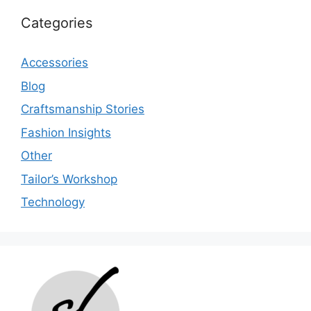
Categories
Accessories
Blog
Craftsmanship Stories
Fashion Insights
Other
Tailor’s Workshop
Technology