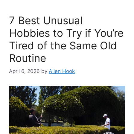
7 Best Unusual
Hobbies to Try if You’re
Tired of the Same Old
Routine
April 6, 2026
by
Allen Hook