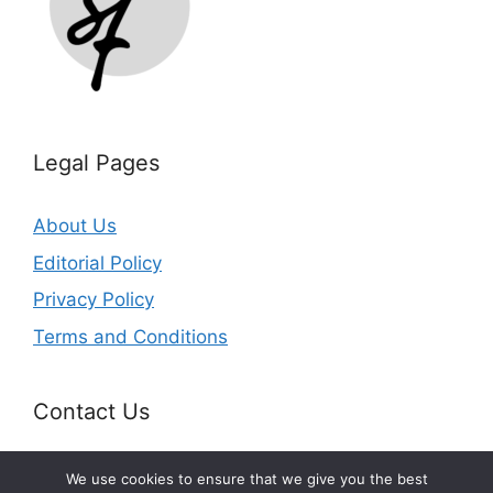
Legal Pages
About Us
Editorial Policy
Privacy Policy
Terms and Conditions
Contact Us
Email:
info@splurgefrugal.com
We use cookies to ensure that we give you the best