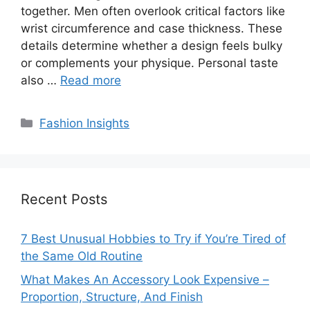
together. Men often overlook critical factors like
wrist circumference and case thickness. These
details determine whether a design feels bulky
or complements your physique. Personal taste
also …
Read more
Categories
Fashion Insights
Recent Posts
7 Best Unusual Hobbies to Try if You’re Tired of
the Same Old Routine
What Makes An Accessory Look Expensive –
Proportion, Structure, And Finish