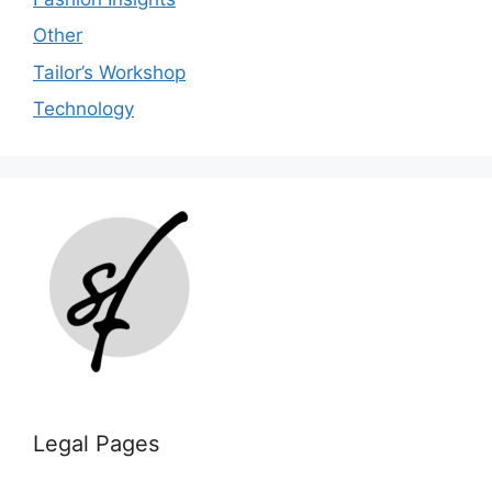
Other
Tailor’s Workshop
Technology
Legal Pages