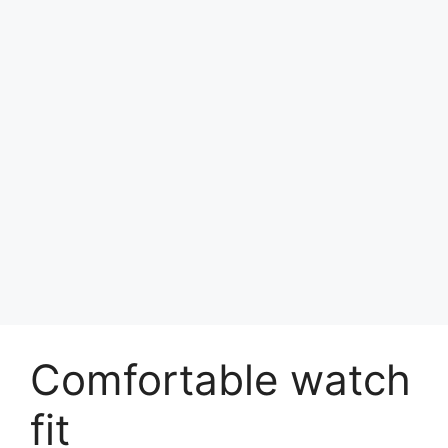
Comfortable watch
fit