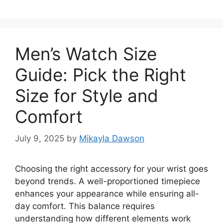
Men’s Watch Size
Guide: Pick the Right
Size for Style and
Comfort
July 9, 2025
by
Mikayla Dawson
Choosing the right accessory for your wrist goes
beyond trends. A well-proportioned timepiece
enhances your appearance while ensuring all-
day comfort. This balance requires
understanding how different elements work