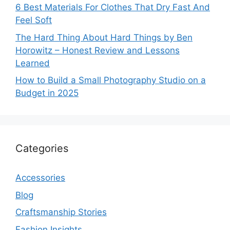
6 Best Materials For Clothes That Dry Fast And
Feel Soft
The Hard Thing About Hard Things by Ben
Horowitz – Honest Review and Lessons
Learned
How to Build a Small Photography Studio on a
Budget in 2025
Categories
Accessories
Blog
Craftsmanship Stories
Fashion Insights