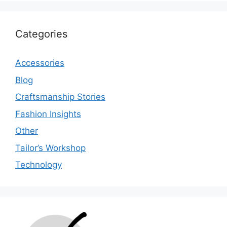
Categories
Accessories
Blog
Craftsmanship Stories
Fashion Insights
Other
Tailor’s Workshop
Technology