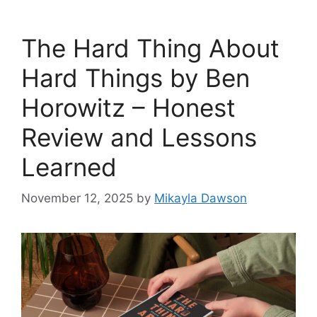
The Hard Thing About
Hard Things by Ben
Horowitz – Honest
Review and Lessons
Learned
November 12, 2025
by
Mikayla Dawson