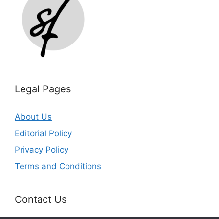
Legal Pages
About Us
Editorial Policy
Privacy Policy
Terms and Conditions
Contact Us