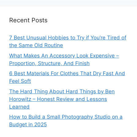
Recent Posts
7 Best Unusual Hobbies to Try if You’re Tired of
the Same Old Routine
What Makes An Accessory Look Expensive –
Proportion, Structure, And Finish
6 Best Materials For Clothes That Dry Fast And
Feel Soft
The Hard Thing About Hard Things by Ben
Horowitz – Honest Review and Lessons
Learned
How to Build a Small Photography Studio on a
Budget in 2025