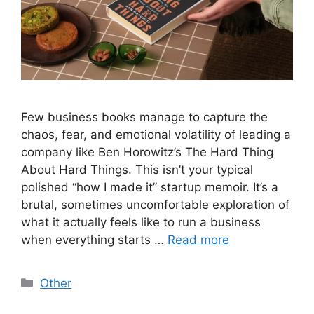
Few business books manage to capture the
chaos, fear, and emotional volatility of leading a
company like Ben Horowitz’s The Hard Thing
About Hard Things. This isn’t your typical
polished “how I made it” startup memoir. It’s a
brutal, sometimes uncomfortable exploration of
what it actually feels like to run a business
when everything starts …
Read more
Categories
Other