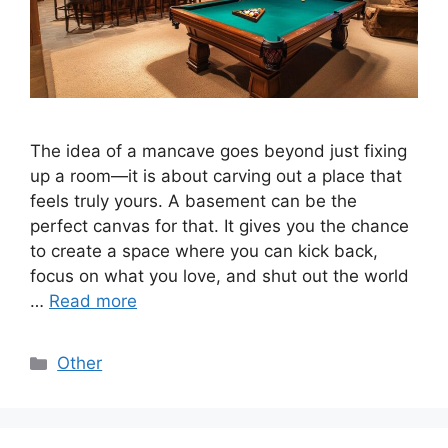
The idea of a mancave goes beyond just fixing
up a room—it is about carving out a place that
feels truly yours. A basement can be the
perfect canvas for that. It gives you the chance
to create a space where you can kick back,
focus on what you love, and shut out the world
…
Read more
Categories
Other