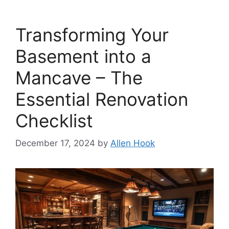
Transforming Your
Basement into a
Mancave – The
Essential Renovation
Checklist
December 17, 2024
by
Allen Hook