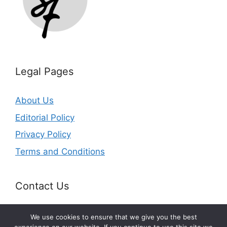
Legal Pages
About Us
Editorial Policy
Privacy Policy
Terms and Conditions
Contact Us
Email:
info@splurgefrugal.com
We use cookies to ensure that we give you the best