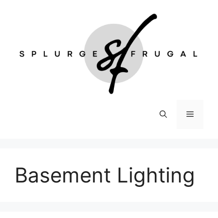
Skip
to
content
Menu
Basement Lighting