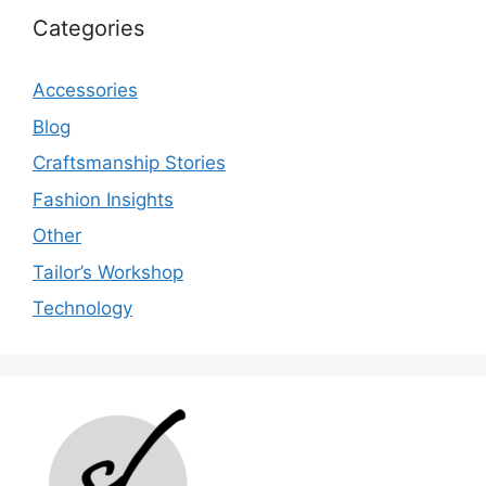
Categories
Accessories
Blog
Craftsmanship Stories
Fashion Insights
Other
Tailor’s Workshop
Technology