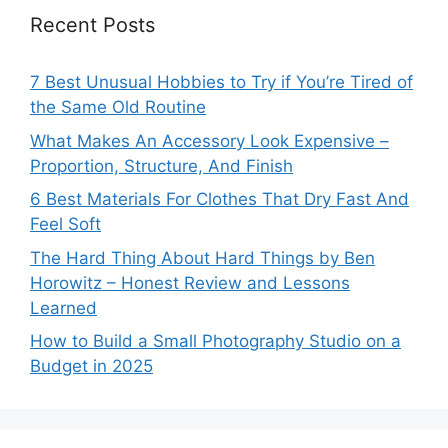
Recent Posts
7 Best Unusual Hobbies to Try if You’re Tired of
the Same Old Routine
What Makes An Accessory Look Expensive –
Proportion, Structure, And Finish
6 Best Materials For Clothes That Dry Fast And
Feel Soft
The Hard Thing About Hard Things by Ben
Horowitz – Honest Review and Lessons
Learned
How to Build a Small Photography Studio on a
Budget in 2025