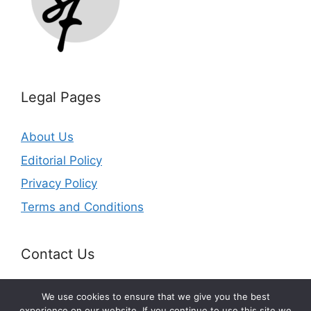
Legal Pages
About Us
Editorial Policy
Privacy Policy
Terms and Conditions
Contact Us
Email:
info@splurgefrugal.com
We use cookies to ensure that we give you the best
experience on our website. If you continue to use this site we