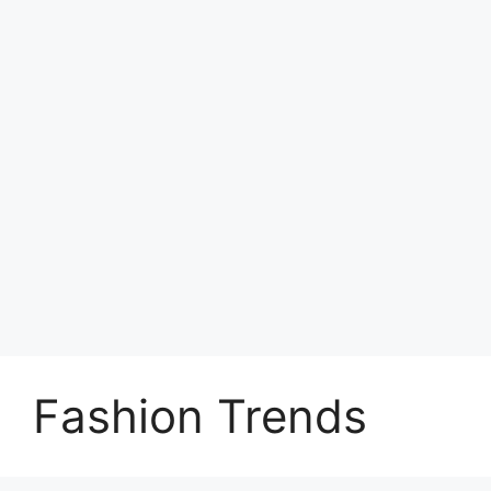
Fashion Trends