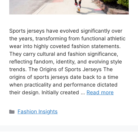
Sports jerseys have evolved significantly over
the years, transforming from functional athletic
wear into highly coveted fashion statements.
They carry cultural and fashion significance,
reflecting fandom, identity, and evolving style
trends. The Origins of Sports Jerseys The
origins of sports jerseys date back to a time
when practicality and performance dictated
their design. Initially created …
Read more
Categories
Fashion Insights