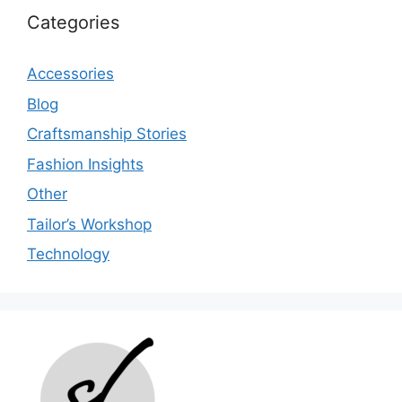
Categories
Accessories
Blog
Craftsmanship Stories
Fashion Insights
Other
Tailor’s Workshop
Technology