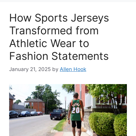
How Sports Jerseys
Transformed from
Athletic Wear to
Fashion Statements
January 21, 2025
by
Allen Hook