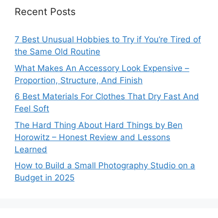
Recent Posts
7 Best Unusual Hobbies to Try if You’re Tired of
the Same Old Routine
What Makes An Accessory Look Expensive –
Proportion, Structure, And Finish
6 Best Materials For Clothes That Dry Fast And
Feel Soft
The Hard Thing About Hard Things by Ben
Horowitz – Honest Review and Lessons
Learned
How to Build a Small Photography Studio on a
Budget in 2025