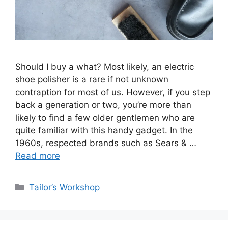
Should I buy a what? Most likely, an electric
shoe polisher is a rare if not unknown
contraption for most of us. However, if you step
back a generation or two, you’re more than
likely to find a few older gentlemen who are
quite familiar with this handy gadget. In the
1960s, respected brands such as Sears & …
Read more
Categories
Tailor’s Workshop