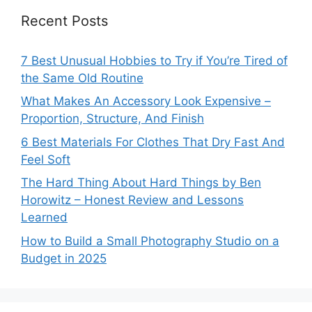
Recent Posts
7 Best Unusual Hobbies to Try if You’re Tired of
the Same Old Routine
What Makes An Accessory Look Expensive –
Proportion, Structure, And Finish
6 Best Materials For Clothes That Dry Fast And
Feel Soft
The Hard Thing About Hard Things by Ben
Horowitz – Honest Review and Lessons
Learned
How to Build a Small Photography Studio on a
Budget in 2025