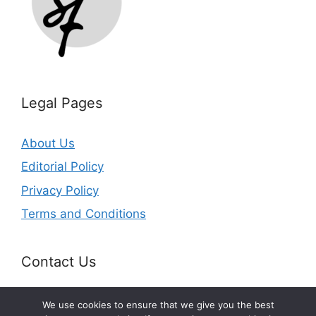
Legal Pages
About Us
Editorial Policy
Privacy Policy
Terms and Conditions
Contact Us
Email:
info@splurgefrugal.com
We use cookies to ensure that we give you the best