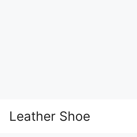
Leather Shoe