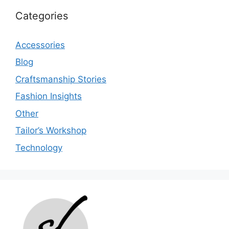
Categories
Accessories
Blog
Craftsmanship Stories
Fashion Insights
Other
Tailor’s Workshop
Technology