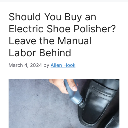
Should You Buy an
Electric Shoe Polisher?
Leave the Manual
Labor Behind
March 4, 2024
by
Allen Hook