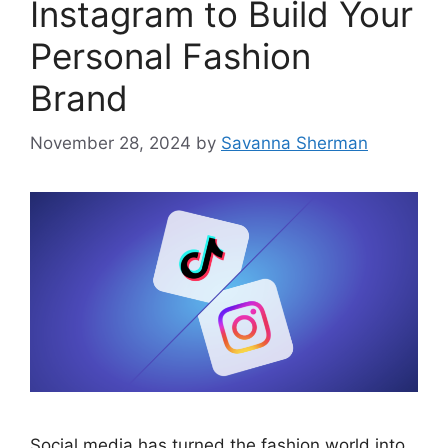
Instagram to Build Your
Personal Fashion
Brand
November 28, 2024
by
Savanna Sherman
Social media has turned the fashion world into