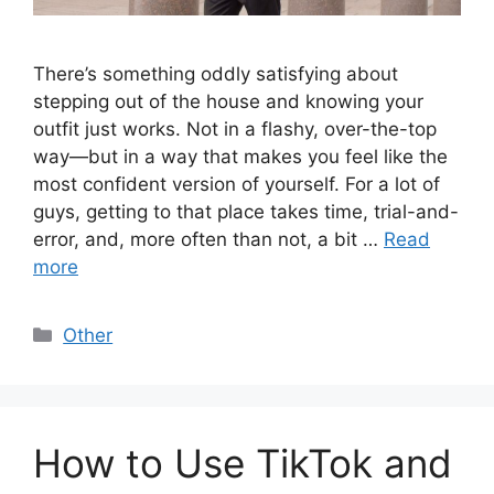
There’s something oddly satisfying about
stepping out of the house and knowing your
outfit just works. Not in a flashy, over-the-top
way—but in a way that makes you feel like the
most confident version of yourself. For a lot of
guys, getting to that place takes time, trial-and-
error, and, more often than not, a bit …
Read
more
Categories
Other
How to Use TikTok and