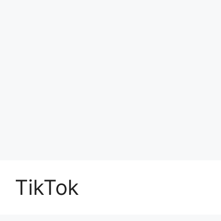
TikTok