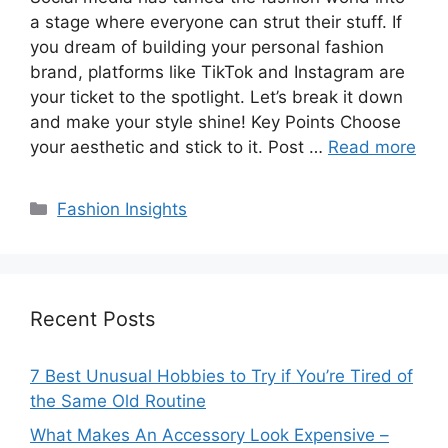
a stage where everyone can strut their stuff. If
you dream of building your personal fashion
brand, platforms like TikTok and Instagram are
your ticket to the spotlight. Let’s break it down
and make your style shine! Key Points Choose
your aesthetic and stick to it. Post …
Read more
Categories
Fashion Insights
Recent Posts
7 Best Unusual Hobbies to Try if You’re Tired of
the Same Old Routine
What Makes An Accessory Look Expensive –