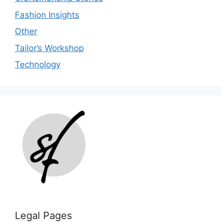
Fashion Insights
Other
Tailor’s Workshop
Technology
Legal Pages