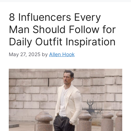
8 Influencers Every
Man Should Follow for
Daily Outfit Inspiration
May 27, 2025
by
Allen Hook