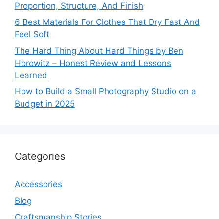
Proportion, Structure, And Finish
6 Best Materials For Clothes That Dry Fast And
Feel Soft
The Hard Thing About Hard Things by Ben
Horowitz – Honest Review and Lessons
Learned
How to Build a Small Photography Studio on a
Budget in 2025
Categories
Accessories
Blog
Craftsmanship Stories