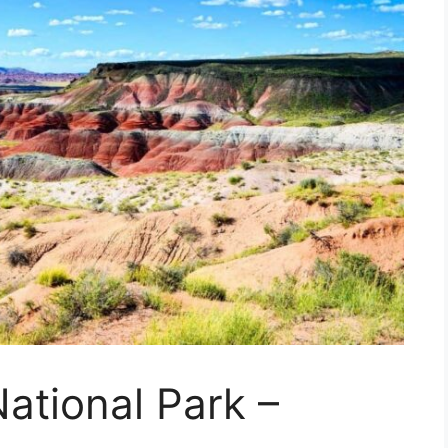
National Park –