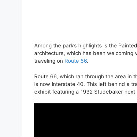
Among the park’s highlights is the Painte
architecture, which has been welcoming vi
traveling on
Route 66
.
Route 66, which ran through the area in t
is now Interstate 40. This left behind a t
exhibit featuring a 1932 Studebaker next t