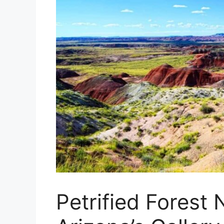
Petrified Forest 