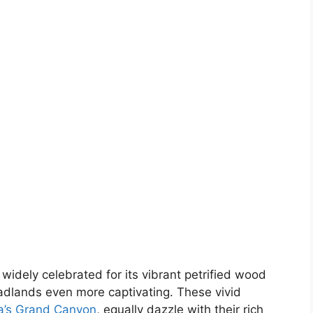
 widely celebrated for its vibrant petrified wood
badlands even more captivating. These vivid
a’s Grand Canyon
, equally dazzle with their rich