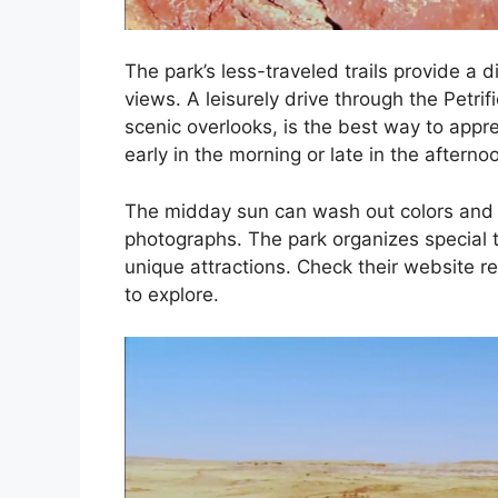
The park’s less-traveled trails provide a 
views. A leisurely drive through the Petrif
scenic overlooks, is the best way to appre
early in the morning or late in the aftern
The midday sun can wash out colors and de
photographs. The park organizes special to
unique attractions. Check their website reg
to explore.