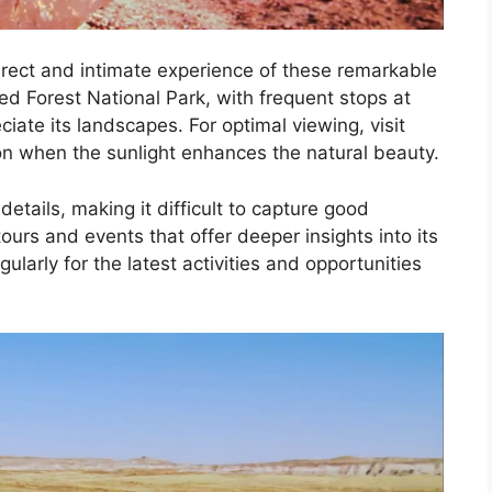
direct and intimate experience of these remarkable
ied Forest National Park, with frequent stops at
ciate its landscapes. For optimal viewing, visit
oon when the sunlight enhances the natural beauty.
tails, making it difficult to capture good
urs and events that offer deeper insights into its
ularly for the latest activities and opportunities