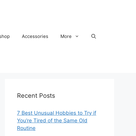
kshop
Accessories
More
Recent Posts
7 Best Unusual Hobbies to Try if
You’re Tired of the Same Old
Routine