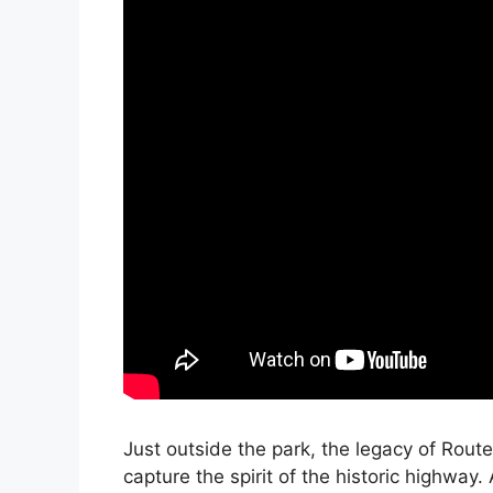
Just outside the park, the legacy of Rout
capture the spirit of the historic highway.