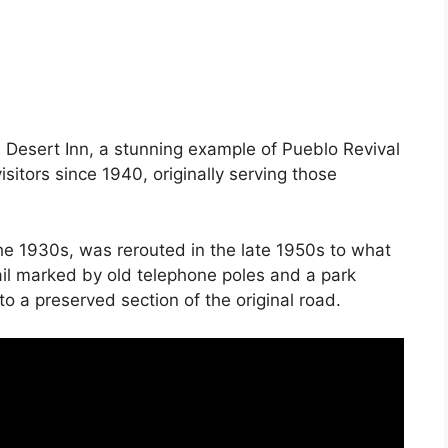
d Desert Inn, a stunning example of Pueblo Revival
sitors since 1940, originally serving those
he 1930s, was rerouted in the late 1950s to what
rail marked by old telephone poles and a park
o a preserved section of the original road.