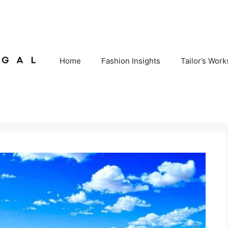
Home
Fashion Insights
Tailor’s Wor