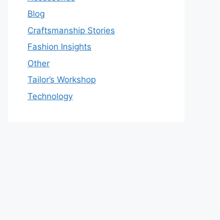
Blog
Craftsmanship Stories
Fashion Insights
Other
Tailor’s Workshop
Technology