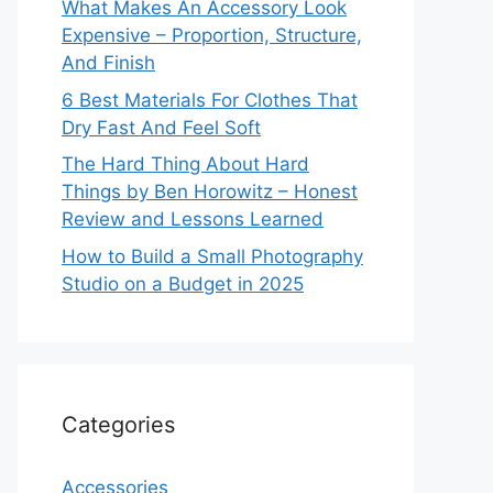
What Makes An Accessory Look
Expensive – Proportion, Structure,
And Finish
6 Best Materials For Clothes That
Dry Fast And Feel Soft
The Hard Thing About Hard
Things by Ben Horowitz – Honest
Review and Lessons Learned
How to Build a Small Photography
Studio on a Budget in 2025
Categories
Accessories