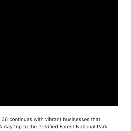
e 66 continues with vibrant businesses that
 A day trip to the Petrified Forest National Park