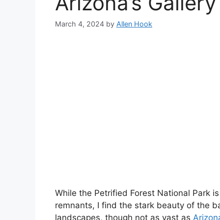
Arizona’s Gallery
March 4, 2024
by
Allen Hook
While the Petrified Forest National Park is
remnants, I find the stark beauty of the 
landscapes, though not as vast as
Arizon