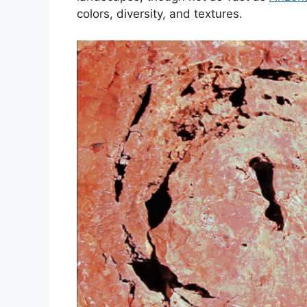
colors, diversity, and textures.