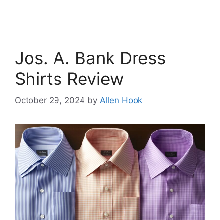
Jos. A. Bank Dress
Shirts Review
October 29, 2024
by
Allen Hook