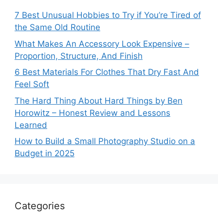
7 Best Unusual Hobbies to Try if You’re Tired of
the Same Old Routine
What Makes An Accessory Look Expensive –
Proportion, Structure, And Finish
6 Best Materials For Clothes That Dry Fast And
Feel Soft
The Hard Thing About Hard Things by Ben
Horowitz – Honest Review and Lessons
Learned
How to Build a Small Photography Studio on a
Budget in 2025
Categories