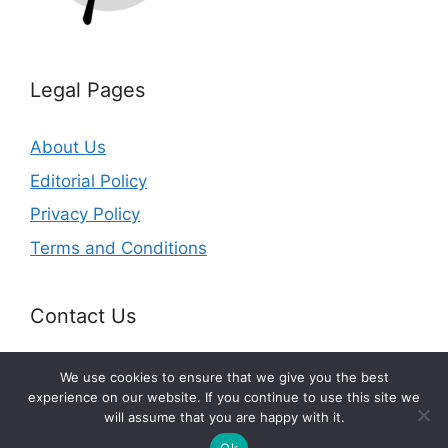
Legal Pages
About Us
Editorial Policy
Privacy Policy
Terms and Conditions
Contact Us
Email:
info@splurgefrugal.com
We use cookies to ensure that we give you the best
experience on our website. If you continue to use this site we
will assume that you are happy with it.
© 2026 splurgefrugal.com
Ok