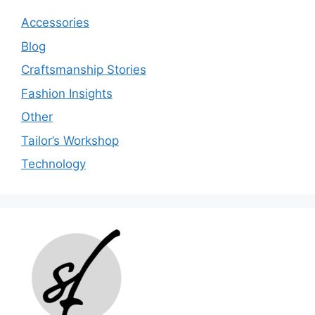
Accessories
Blog
Craftsmanship Stories
Fashion Insights
Other
Tailor’s Workshop
Technology