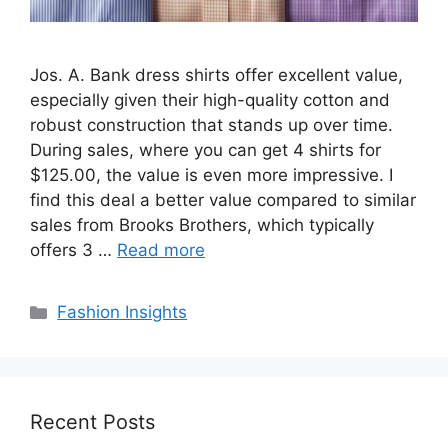
Jos. A. Bank dress shirts offer excellent value,
especially given their high-quality cotton and
robust construction that stands up over time.
During sales, where you can get 4 shirts for
$125.00, the value is even more impressive. I
find this deal a better value compared to similar
sales from Brooks Brothers, which typically
offers 3 …
Read more
Categories
Fashion Insights
Recent Posts