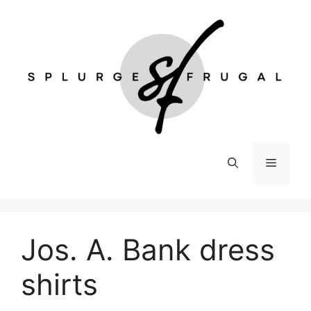
Skip
to
content
Menu
Jos. A. Bank dress
shirts