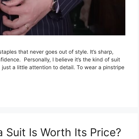
taples that never goes out of style. It’s sharp,
idence. Personally, I believe it’s the kind of suit
ust a little attention to detail. To wear a pinstripe
 Suit Is Worth Its Price?