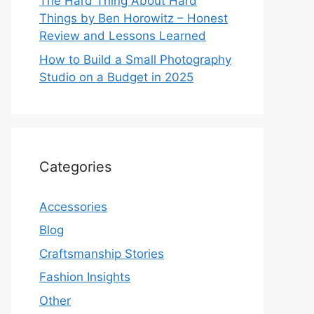
The Hard Thing About Hard
Things by Ben Horowitz – Honest
Review and Lessons Learned
How to Build a Small Photography
Studio on a Budget in 2025
Categories
Accessories
Blog
Craftsmanship Stories
Fashion Insights
Other