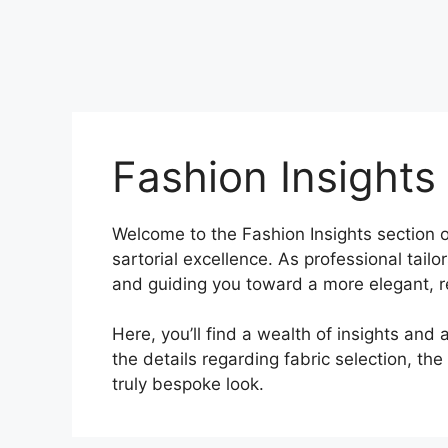
Fashion Insights
Welcome to the Fashion Insights section o
sartorial excellence. As professional tail
and guiding you toward a more elegant, 
Here, you’ll find a wealth of insights and a
the details regarding fabric selection, the
truly bespoke look.