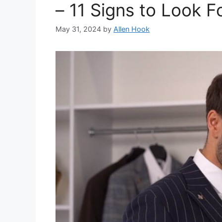
– 11 Signs to Look F
May 31, 2024
by
Allen Hook