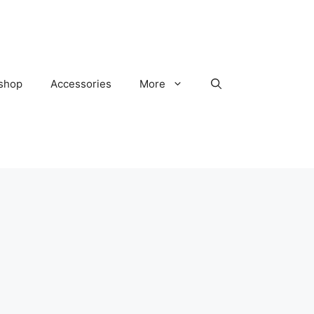
kshop
Accessories
More