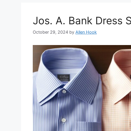
Jos. A. Bank Dress 
October 29, 2024
by
Allen Hook