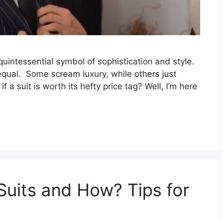
e quintessential symbol of sophistication and style.
d equal. Some scream luxury, while others just
if a suit is worth its hefty price tag? Well, I’m here
uits and How? Tips for