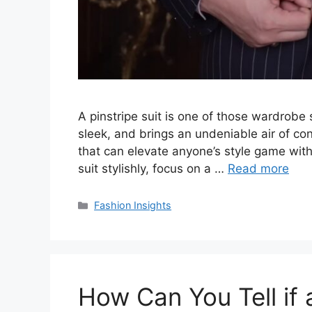
A pinstripe suit is one of those wardrobe s
sleek, and brings an undeniable air of conf
that can elevate anyone’s style game with j
suit stylishly, focus on a …
Read more
Categories
Fashion Insights
How Can You Tell if a