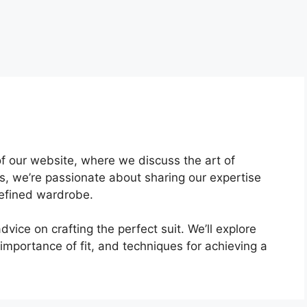
f our website, where we discuss the art of
ors, we’re passionate about sharing our expertise
refined wardrobe.
dvice on crafting the perfect suit. We’ll explore
 importance of fit, and techniques for achieving a