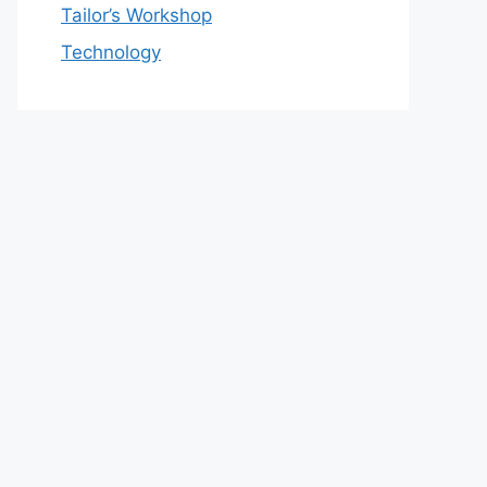
Tailor’s Workshop
Technology