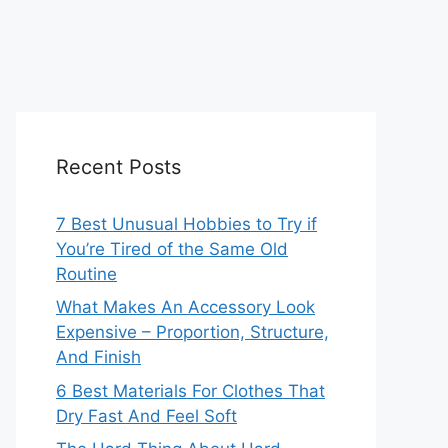
Recent Posts
7 Best Unusual Hobbies to Try if
You’re Tired of the Same Old
Routine
What Makes An Accessory Look
Expensive – Proportion, Structure,
And Finish
6 Best Materials For Clothes That
Dry Fast And Feel Soft