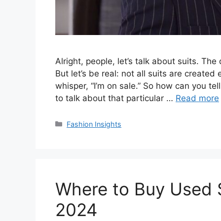
Alright, people, let’s talk about suits. Th
But let’s be real: not all suits are create
whisper, “I’m on sale.” So how can you tell 
to talk about that particular …
Read more
Categories
Fashion Insights
Where to Buy Used S
2024