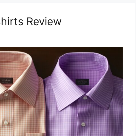
Shirts Review