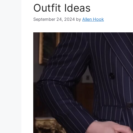
Outfit Ideas
September 24, 2024
by
Allen Hook