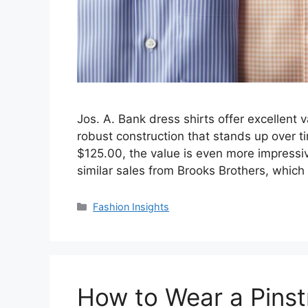
Jos. A. Bank dress shirts offer excellent v
robust construction that stands up over ti
$125.00, the value is even more impressiv
similar sales from Brooks Brothers, which 
Categories
Fashion Insights
How to Wear a Pinstr