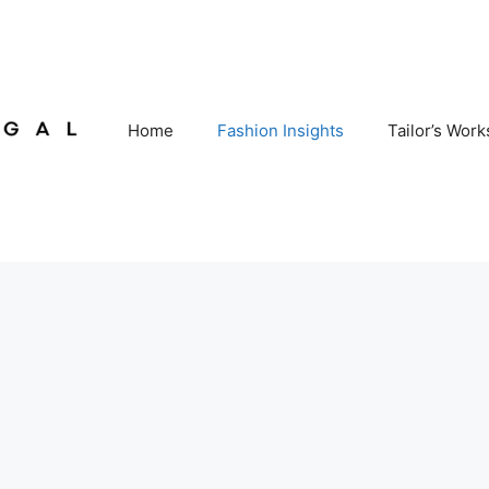
Home
Fashion Insights
Tailor’s Wor