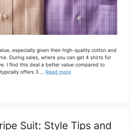
alue, especially given their high-quality cotton and
me. During sales, where you can get 4 shirts for
e. I find this deal a better value compared to
typically offers 3 …
Read more
ipe Suit: Style Tips and